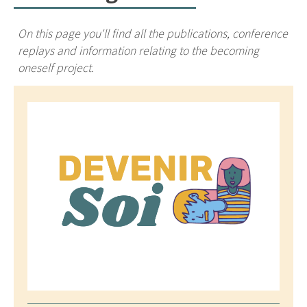
On this page you'll find all the publications, conference
replays and information relating to the becoming
oneself project.