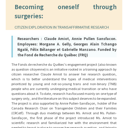
Becoming oneself through
surgeries:
CITIZEN EXPLORATION IN TRANSAFFIRMATIVE RESEARCH
Researchers : Claude Amiot, Annie Pullen Sansfacon.
Employees: Morgane A. Gelly, Georges Alain Tchango
Ngalé, Félix Bélanger et Gabrielle Manzano. Funded by
the Fond de Recherche du Québec (FRQ)
The Fonds de recherche du Québec's engagement project (also known
as question citoyenne) is an initiative rooted in a training approach by
citizen researcher Claude Amiot to answer her research question,
which is to better understand the types of medical interventions
prioritized by young and not-so-young trans and non-binary (TNB)
people who are currently undergoing medical transition or who have
questions about it. To date, research has focused mainly on one type of
surgery only, and the literature on this subject deserves to be expanded.
The project is also supported by Annie Pullen-Sansfaçon, holder of the
Canada Research Chair on Transgender Children and their Families
(CRCetf). Through duo meetings between Ms. Amiot and Ms. Pullen-
Sansfaçon, the first phase of the project introduced Ms. Amiot to
scientific research and familiarized her with the environment that
needed to be put in place to answer her research question, and bring to