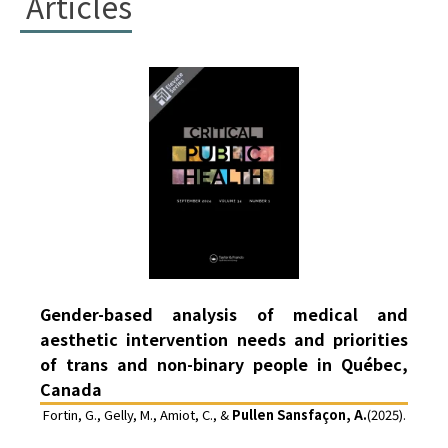
Articles
Gender-based analysis of medical and
aesthetic intervention needs and priorities
of trans and non-binary people in Québec,
Canada
Fortin, G., Gelly, M., Amiot, C., &
Pullen Sansfaçon, A.
(2025).