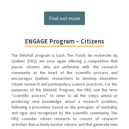
Find out more
ENGAGE Program – Citizens
The ENGAGE program is back. The Fonds de recherche du
Québec (FRQ) are once again offering a competition that
places citizens who are unfamiliar with the research
community at the heart of the scientific process and
encourages Québec researchers to develop innovative
citizen research and participatory science practices. For the
purposes of the ENGAGE Program, the FRQ use the term
“scientific process” to refer to all the steps aimed at
producing new knowledge about a research problem,
following a procedure based on the principles of neutrality
and rigor and recognized by the scientific community. The
FRQ consider citizen research to consist of research
activities that actively involve citizens and that generate new