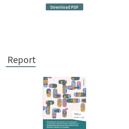
Download PDF
Report