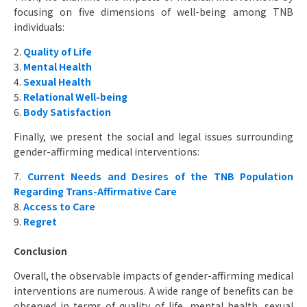
focusing on five dimensions of well-being among TNB
individuals:
2.
Quality of Life
3.
Mental Health
4.
Sexual Health
5.
Relational Well-being
6.
Body Satisfaction
Finally, we present the social and legal issues surrounding
gender-affirming medical interventions:
7.
Current Needs and Desires of the TNB Population
Regarding Trans-Affirmative Care
8.
Access to Care
9.
Regret
Conclusion
Overall, the observable impacts of gender-affirming medical
interventions are numerous. A wide range of benefits can be
observed in terms of quality of life, mental health, sexual