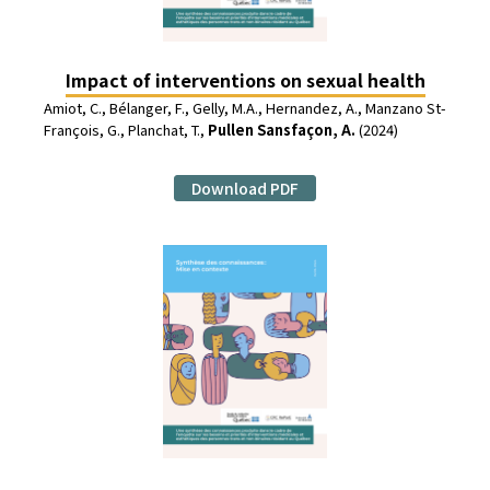
Impact of interventions on sexual health
Amiot, C., Bélanger, F., Gelly, M.A., Hernandez, A., Manzano St-
François, G., Planchat, T.,
Pullen Sansfaçon, A.
(2024)
Download PDF