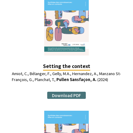
Setting the context
Amiot, C., Bélanger, F., Gelly, M.A., Hernandez, A., Manzano St-
François, G., Planchat, T.,
Pullen Sansfaçon, A.
(2024)
Download PDF