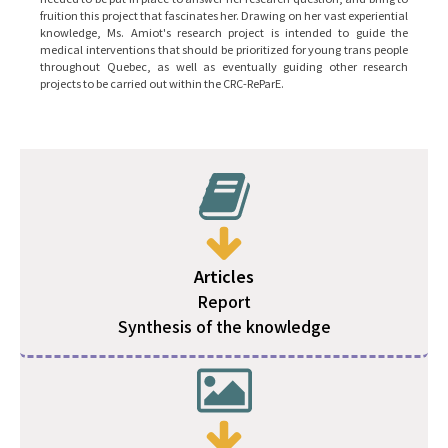
fruition this project that fascinates her. Drawing on her vast experiential
knowledge, Ms. Amiot's research project is intended to guide the
medical interventions that should be prioritized for young trans people
throughout Quebec, as well as eventually guiding other research
projects to be carried out within the CRC-ReParE.
Articles
Report
Synthesis of the knowledge