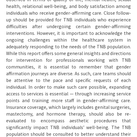
health, relational well-being, and body satisfaction among
individuals who receive gender-affirming care. Close follow-
up should be provided for TNB individuals who experience
difficulties after undergoing certain gender-affirming
interventions. However, it is important to acknowledge the
ongoing challenges within the healthcare system in
adequately responding to the needs of the TNB population.
While this report offers some general insights and directions
for intervention for professionals working with TNB
communities, it is essential to remember that gender
affirmation journeys are diverse. As such, care teams should
be attentive to the pace and specific requests of each
individual. In order to make such care possible, expanding
access to services is essential — through increasing service
points and training more staff in gender-affirming care.
Insurance coverage, which largely includes genital surgeries,
mastectomy, and hormone therapy, should also be re-
evaluated to encompass aesthetic procedures that
significantly impact TNB individuals’ well-being. The TNB
population should be consulted to better understand their