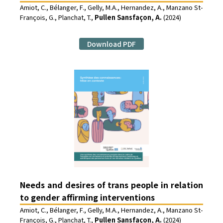
Amiot, C., Bélanger, F., Gelly, M.A., Hernandez, A., Manzano St-
François, G., Planchat, T.,
Pullen Sansfaçon, A.
(2024)
Download PDF
Needs and desires of trans people in relation
to gender affirming interventions
Amiot, C., Bélanger, F., Gelly, M.A., Hernandez, A., Manzano St-
François, G., Planchat, T.,
Pullen Sansfaçon, A.
(2024)