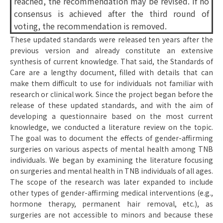
reached, the recommendation may be revised. If no
consensus is achieved after the third round of
voting, the recommendation is removed.
These updated standards were released ten years after the
previous version and already constitute an extensive
synthesis of current knowledge. That said, the Standards of
Care are a lengthy document, filled with details that can
make them difficult to use for individuals not familiar with
research or clinical work. Since the project began before the
release of these updated standards, and with the aim of
developing a questionnaire based on the most current
knowledge, we conducted a literature review on the topic.
The goal was to document the effects of gender-affirming
surgeries on various aspects of mental health among TNB
individuals. We began by examining the literature focusing
on surgeries and mental health in TNB individuals of all ages.
The scope of the research was later expanded to include
other types of gender-affirming medical interventions (e.g.,
hormone therapy, permanent hair removal, etc.), as
surgeries are not accessible to minors and because these