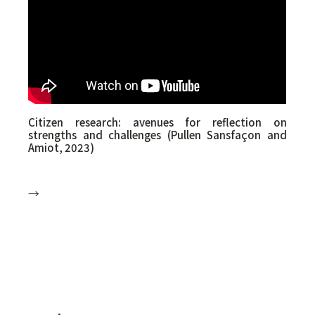
Morgane Gelly (she/they) is Senior Research
Advisor for the ReParE Chair.
RESEARCH TEAM SYMPOSIUM ON TRANS
YOUTH AND THEIR FAMILIES - 15 March 2024 -
University of Montreal
Citizen research: avenues for reflection on
strengths and challenges (Pullen Sansfaçon and
Amiot, 2023)
→
Summary:
Research by and for citizens, known as citizen
science, is becoming increasingly important in
Quebec. For example, the ENGAGEMENT
programme of the Fonds de recherche du
Québec is a participatory science project
launched in 2019 that offers citizens the
opportunity to submit a research idea and
develop it in close collaboration with a