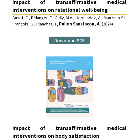
Impact of transaffirmative medical
interventions on relational well-being
Amiot, C., Bélanger, F., Gelly, M.A., Hernandez, A., Manzano St-
François, G., Planchat, T.,
Pullen Sansfaçon, A.
(2024)
Download PDF
Impact of transaffirmative medical
interventions on body satisfaction