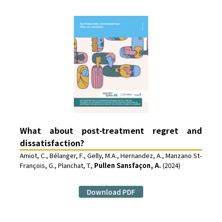
What about post-treatment regret and
dissatisfaction?
Amiot, C., Bélanger, F., Gelly, M.A., Hernandez, A., Manzano St-
François, G., Planchat, T.,
Pullen Sansfaçon, A.
(2024)
Download PDF