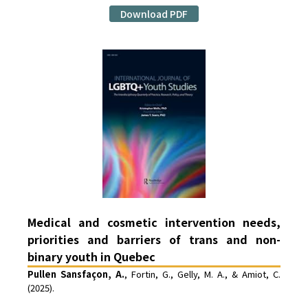
Download PDF
Medical and cosmetic intervention needs,
priorities and barriers of trans and non-
binary youth in Quebec
Pullen Sansfaçon, A.
, Fortin, G., Gelly, M. A., & Amiot, C.
(2025).