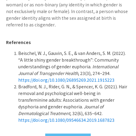
woman) or as non-binary (any identity in which gender is
not exclusively male or female). In contrast, a person whose
gender identity aligns with the sex assigned at birth is
referred to as cisgender
.
References
Beischel, W. J., Gauvin, S. E., & van Anders, S. M. (2022).
“A little shiny gender breakthrough”: Community
understandings of gender euphoria.
International
Journal of Transgender Health
, 23(3), 274–294.
https://doi.org/10.1080/26895269.2021.1915223
Bradford, N. J., Rider, G. N., & Spencer, K. G. (2021). Hair
removal and psychological well-being in
transfeminine adults: Associations with gender
dysphoria and gender euphoria.
Journal of
Dermatological Treatment
, 32(6), 635–642.
https://doi.org/10.1080/09546634.2019.1687823