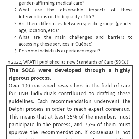
gender-affirming medical care?
What are the observable impacts of these
interventions on their quality of life?
Are there differences between specific groups (gender,
age, location, etc.)?
What are the main challenges and barriers to
accessing these services in Québec?
Do some individuals experience regret?
In 2022, WPATH published its new Standards of Care (SOC8)¹
The SOC8 were developed through a highly
rigorous process.
Over 100 renowned researchers in the field of care
for TNB individuals contributed to drafting these
guidelines. Each recommendation underwent the
Delphi process in order to reach expert consensus.
This means that at least 35% of the members must
participate in the process, and 75% of them must
approve the recommendation. If consensus is not