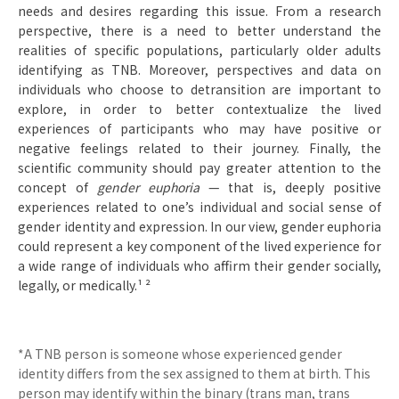
needs and desires regarding this issue. From a research
perspective, there is a need to better understand the
realities of specific populations, particularly older adults
identifying as TNB. Moreover, perspectives and data on
individuals who choose to detransition are important to
explore, in order to better contextualize the lived
experiences of participants who may have positive or
negative feelings related to their journey. Finally, the
scientific community should pay greater attention to the
concept of
gender euphoria
— that is, deeply positive
experiences related to one’s individual and social sense of
gender identity and expression. In our view, gender euphoria
could represent a key component of the lived experience for
a wide range of individuals who affirm their gender socially,
legally, or medically.¹ ²
*A TNB person is someone whose experienced gender
identity differs from the sex assigned to them at birth. This
person may identify within the binary (trans man, trans