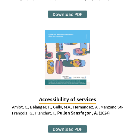
Download PDF
Accessibility of services
Amiot, C., Bélanger, F., Gelly, M.A., Hernandez, A., Manzano St-
François, G., Planchat, T.,
Pullen Sansfaçon, A.
(2024)
Download PDF