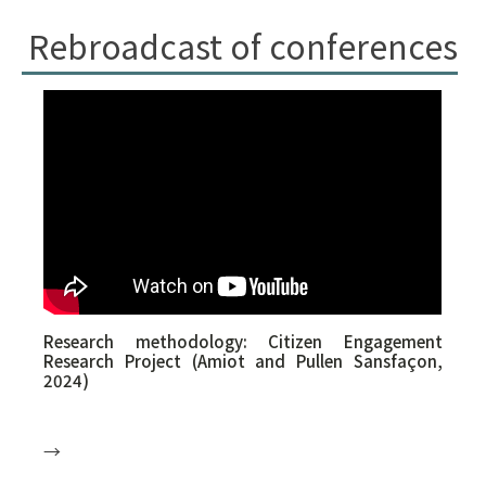
Rebroadcast of conferences
Research methodology: Citizen Engagement
Research Project (Amiot and Pullen Sansfaçon,
2024)
→
Ms. Claude Amiot is co-recipient of the research