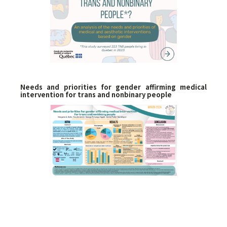
Needs and priorities for gender affirming medical
intervention for trans and nonbinary people