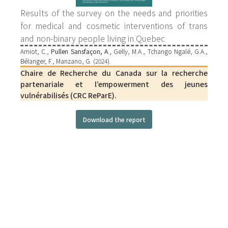
Results of the survey on the needs and priorities
for medical and cosmetic interventions of trans
and non-binary people living in Quebec
Amiot, C.,
Pullen Sansfaçon, A
., Gelly, M.A., Tchango Ngalé, G.A.,
Bélanger, F., Manzano, G. (2024).
Chaire de Recherche du Canada sur la recherche
partenariale et l’empowerment des jeunes
vulnérabilisés (CRC ReParE).
Download the report