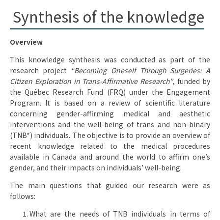
Synthesis of the knowledge
Overview
This knowledge synthesis was conducted as part of the
research project
“Becoming Oneself Through Surgeries: A
Citizen Exploration in Trans-Affirmative Research”
, funded by
the Québec Research Fund (FRQ) under the Engagement
Program. It is based on a review of scientific literature
concerning gender-affirming medical and aesthetic
interventions and the well-being of trans and non-binary
(TNB*) individuals. The objective is to provide an overview of
recent knowledge related to the medical procedures
available in Canada and around the world to affirm one’s
gender, and their impacts on individuals’ well-being.
The main questions that guided our research were as
follows:
What are the needs of TNB individuals in terms of