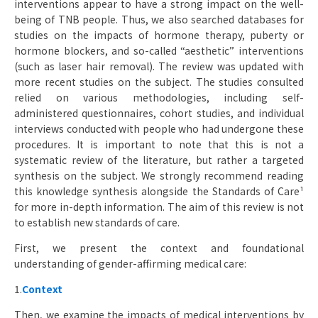
interventions appear to have a strong impact on the well-
being of TNB people. Thus, we also searched databases for
studies on the impacts of hormone therapy, puberty or
hormone blockers, and so-called “aesthetic” interventions
(such as laser hair removal). The review was updated with
more recent studies on the subject. The studies consulted
relied on various methodologies, including self-
administered questionnaires, cohort studies, and individual
interviews conducted with people who had undergone these
procedures. It is important to note that this is not a
systematic review of the literature, but rather a targeted
synthesis on the subject. We strongly recommend reading
this knowledge synthesis alongside the Standards of Care¹
for more in-depth information. The aim of this review is not
to establish new standards of care.
First, we present the context and foundational
understanding of gender-affirming medical care:
1.
Context
Then, we examine the impacts of medical interventions by