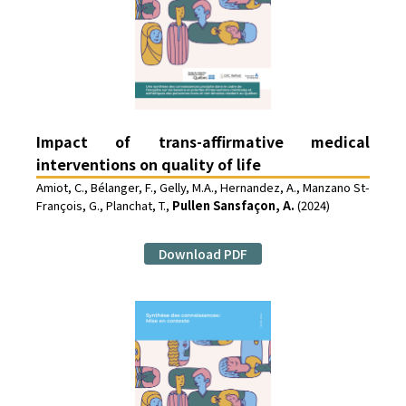
Impact of trans-affirmative medical
interventions on quality of life
Amiot, C., Bélanger, F., Gelly, M.A., Hernandez, A., Manzano St-
François, G., Planchat, T.,
Pullen Sansfaçon, A.
(2024)
Download PDF