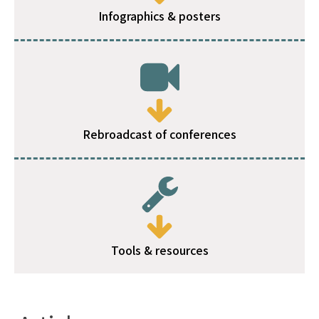
Infographics & posters
Rebroadcast of conferences
Tools & resources