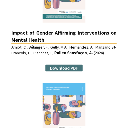
Impact of Gender Affirming Interventions on
Mental Health
Amiot, C., Bélanger, F., Gelly, M.A., Hernandez, A., Manzano St-
François, G., Planchat, T.,
Pullen Sansfaçon, A.
(2024)
Download PDF