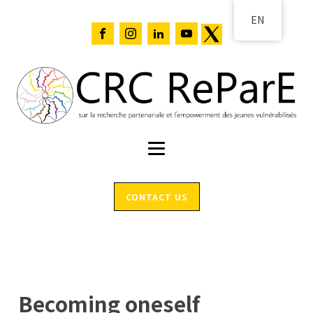
EN
CONTACT US
Becoming oneself