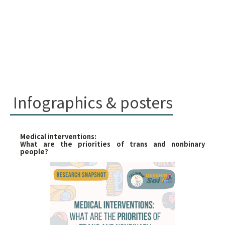
Infographics & posters
Medical interventions:
What are the priorities of trans and nonbinary
people?